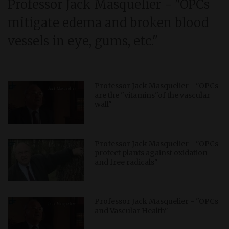
Professor Jack Masquelier - "OPCs
mitigate edema and broken blood
vessels in eye, gums, etc."
Professor Jack Masquelier - "OPCs
are the "vitamins"of the vascular
wall"
Professor Jack Masquelier - "OPCs
protect plants against oxidation
and free radicals"
Professor Jack Masquelier - "OPCs
and Vascular Health"