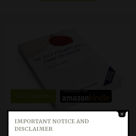
BUY THE BOOK
IMPORTANT NOTICE AND
DISCLAIMER