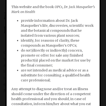
This website and the book
OPCs, Dr. Jack Masquelier’s
Mark on Health
Masquelier'
s
Mark on
provide information about Dr. Jack
Masquelier’s life, discoveries, scientific work
Health
and the botanical compounds that he
isolated from various plant sources;
identify, for reasons of clarity, these
compounds as Masquelier’s OPCs;
do
not
[directly or indirectly] concern,
OPCs, Dr. Jack Masquelier’s Mark on Health
briskly tells
promote or offer for sale any finished
you how and why Dr. Jack Masquelier’s discoveries
product(s) placed on the market for use by
and inventions are of essential importance to human
the final consumer;
are
not
intended as medical advice or as a
health. In
OPCs, Dr. Jack Masquelier’s Mark on Health
substitute for consulting a qualified health
investigative researcher Bert Schwitters explores and
care professional;
explains the limitless revelance of the products of Dr.
Any attempt to diagnose and/or treat an illness
Masquelier’s scientific work in today’s life.
should come under the direction of a competent
health professional and you should, in case of
consultation, inform him/her about what you eat