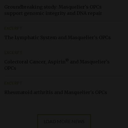
Groundbreaking study: Masquelier'
s
OPCs
support genomic integrity and DNA repair
EXCERPT
The Lymphatic System and Masquelier'
s
OPCs
EXCERPT
®
Colectoral Cancer, Aspirin
and Masquelier'
s
OPCs
EXCERPT
Rheumatoid arthritis and Masquelier'
s
OPCs
LOAD MORE NEWS