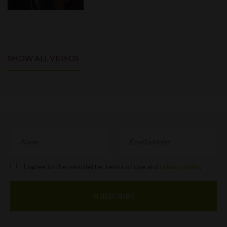
SHOW ALL VIDEOS
I agree to the newsletter terms of use and
privacy policy