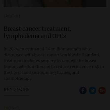
EXCERPT
Breast cancer treatment,
lymphedema and OPCs
In 2024, an estimated 2.4 million women were
diagnosed with breast cancer worldwide. Standard
treatment includes surgery to remove the breast
tumor, radiation therapy to reduce recurrence risk in
the breast and surrounding tissues, and
chemotherapy.
READ MORE
EXCERPT