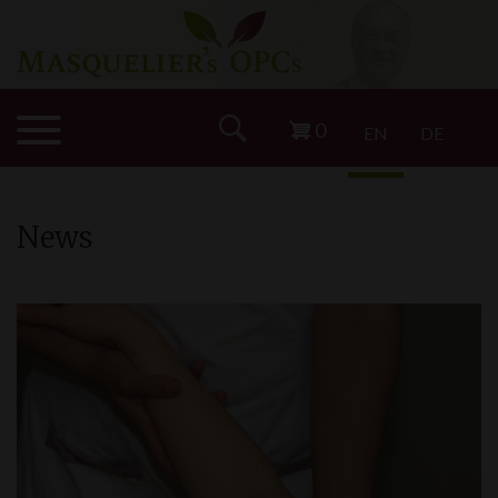
0
EN
DE
News