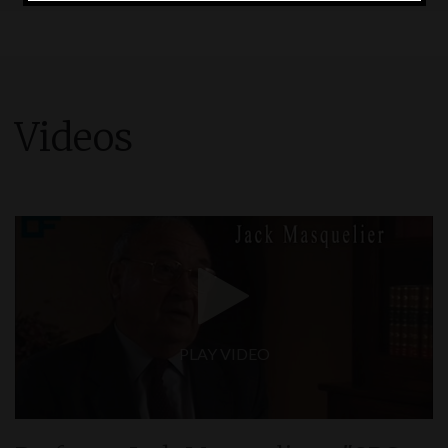
and drink, including, if that’s the case, what
products you take to supplement your diet.
I UNDERSTAND
Videos
PLAY VIDEO