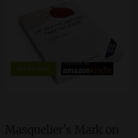
BUY THE BOOK
Masquelier'
s
Mark on