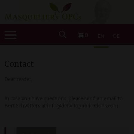
0
EN
DE
Contact
Dear reader,
In case you have questions, please send an email to
Bert Schwitters at info@defactopublications.com