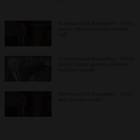
Professor Jack Masquelier - "OPCs
are the "vitamins"of the vascular
wall"
Professor Jack Masquelier - "OPCs
protect plants against oxidation
and free radicals"
Professor Jack Masquelier - "OPCs
and Vascular Health"