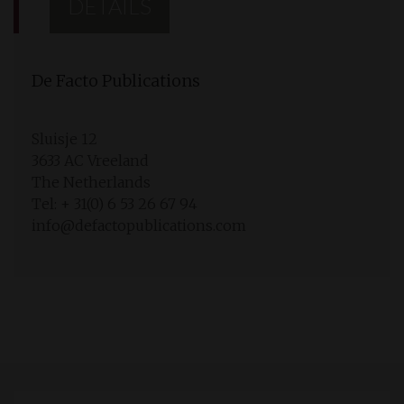
DETAILS
De Facto Publications
Sluisje 12
3633 AC Vreeland
The Netherlands
Tel: + 31(0) 6 53 26 67 94
info@defactopublications.com