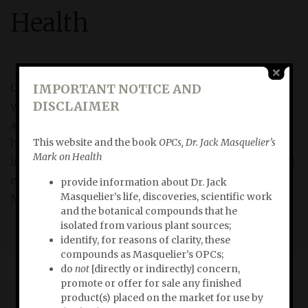
Health
OPCs, Dr. Jack Masquelier’s Mark on Health
briskly tells
IMPORTANT NOTICE AND
DISCLAIMER
you how and why Dr. Jack Masquelier’s discoveries
and inventions are of essential importance to human
This website and the book
OPCs, Dr. Jack Masquelier’s
health. In
OPCs, Dr. Jack Masquelier’s Mark on Health
Mark on Health
investigative researcher Bert Schwitters explores and
explains the limitless revelance of the products of Dr.
provide information about Dr. Jack
Masquelier’s life, discoveries, scientific work
Masquelier’s scientific work in today’s life.
and the botanical compounds that he
isolated from various plant sources;
identify, for reasons of clarity, these
compounds as Masquelier’s OPCs;
do
not
[directly or indirectly] concern,
promote or offer for sale any finished
product(s) placed on the market for use by