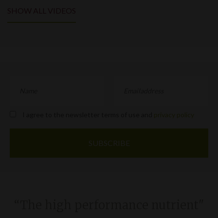
SHOW ALL VIDEOS
I agree to the newsletter terms of use and
privacy policy
“The high performance nutrient"