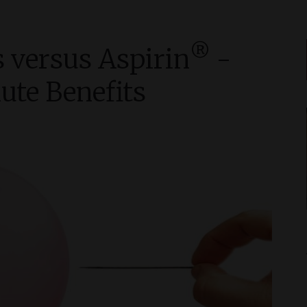
®
 versus Aspirin
-
ute Benefits