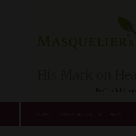
His Mark on Hea
Prof. Jack Masqu
HOME
MARK ON HEALTH
WHY
T