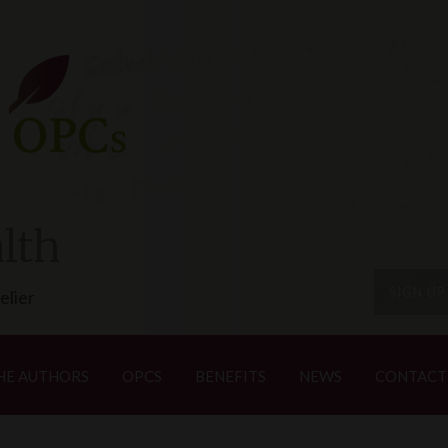
lth
SIGN U
elier
HE AUTHORS
OPCS
BENEFITS
NEWS
CONTACT