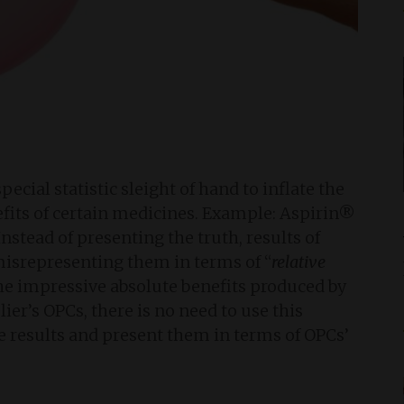
cial statistic sleight of hand to inflate the
fits of certain medicines. Example: Aspirin®
nstead of presenting the truth, results of
y misrepresenting them in terms of “
relative
 the impressive absolute benefits produced by
er’s OPCs, there is no need to use this
ese results and present them in terms of OPCs’