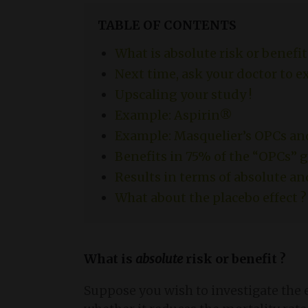
TABLE OF CONTENTS
What is absolute risk or benefit
Next time, ask your doctor to e
Upscaling your study !
Example: Aspirin®
Example: Masquelier’s OPCs an
Benefits in 75% of the “OPCs” 
Results in terms of absolute an
What about the placebo effect ?
What is
absolute
risk or benefit ?
Suppose you wish to investigate the 