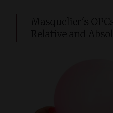
Masquelier'
s
OPCs
Relative and Absol