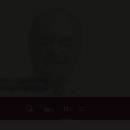
P TO THE NEWSLETTER
EN
DE
0