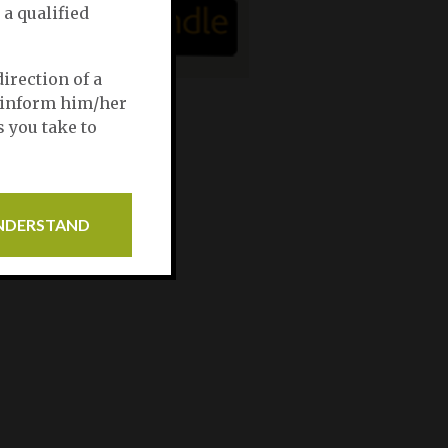
 a qualified
irection of a
, inform him/her
s you take to
UNDERSTAND