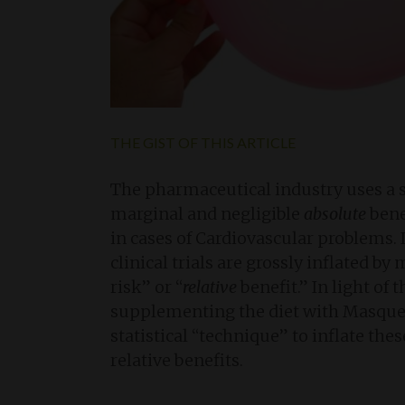
THE GIST OF THIS ARTICLE
The pharmaceutical industry uses a spe
marginal and negligible
absolute
bene
in cases of Cardiovascular problems. I
clinical trials are grossly inflated b
risk” or “
relative
benefit.” In light of
supplementing the diet with Masqueli
statistical “technique” to inflate th
relative benefits.