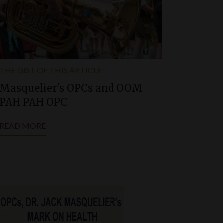
THE GIST OF THIS ARTICLE
Masquelier'
s
OPCs and OOM
PAH PAH OPC
READ MORE