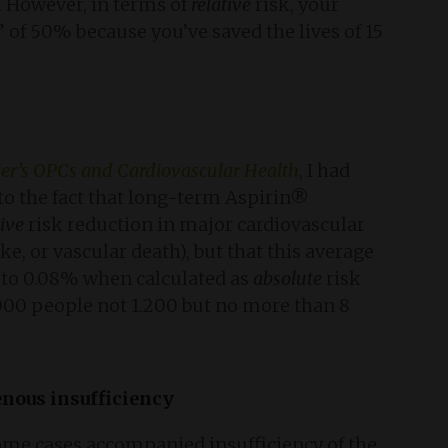
. However, in terms of
relative
risk, your
” of 50% because you’ve saved the lives of 15
er’s OPCs and Cardiovascular Health
, I had
 to the fact that long-term Aspirin®
tive
risk reduction in major cardiovascular
oke, or vascular death), but that this average
 to 0.08% when calculated as
absolute
risk
.000 people not 1.200 but no more than 8
nous insufficiency
some cases accompanied insufficiency of the