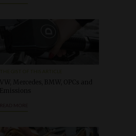
THE GIST OF THIS ARTICLE
VW, Mercedes, BMW, OPCs and
Emissions
READ MORE