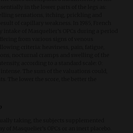
sentially in the lower parts of the legs as:
elling sensations, itching, prickling and
esult of capillary weakness. In 1985, French
ily intake of Masquelier’s OPCs during a period
ffering from various signs of venous
llowing criteria: heaviness, pain, fatigue,
ions, nocturnal cramps and swelling of the
ntensity, according to a standard scale: 0:
or intense. The sum of the valuations could,
s. The lower the score, the better the
p
ally taking, the subjects supplemented
ay of Masquelier’s OPCs or an inert placebo.