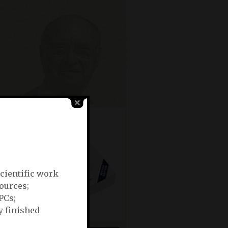
scientific work
ources;
OPCs;
y finished