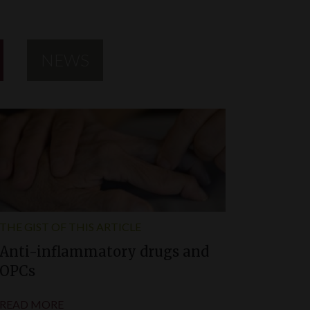
NEWS
THE GIST OF THIS ARTICLE
Anti-inflammatory drugs and
OPCs
READ MORE