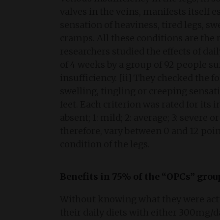
valves in the veins, manifests itself es
sensation of heaviness, tired legs, sw
cramps. All these conditions are the r
researchers studied the effects of da
of 4 weeks by a group of 92 people su
insufficiency. [ii] They checked the fo
swelling, tingling or creeping sensat
feet. Each criterion was rated for its i
absent; 1: mild; 2: average; 3: severe 
therefore, vary between 0 and 12 point
condition of the legs.
Benefits in 75% of the “OPCs” grou
Without knowing what they were actu
their daily diets with either 300mg/d