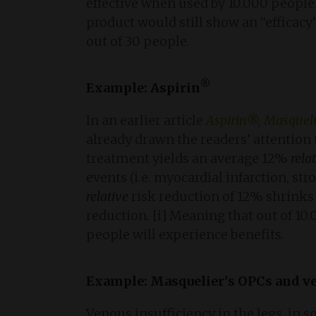
effective when used by 10.000 people
product would still show an “efficacy
out of 30 people.
®
Example: Aspirin
In an earlier article
Aspirin®, Masqueli
already drawn the readers’ attention
treatment yields an average 12%
rela
events (i.e. myocardial infarction, str
relative
risk reduction of 12% shrinks
reduction. [i] Meaning that out of 10
people will experience benefits.
Example: Masquelier'
s
OPCs and ve
Venous insufficiency in the legs, in 