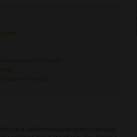
 ?
xplain
d venous insufficiency
group
d relative benefits
effect of a cardiovascular drug by measuring