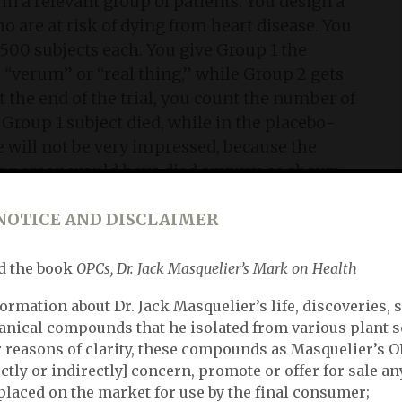
in a relevant group of patients. You design a
 are at risk of dying from heart disease. You
500 subjects each. You give Group 1 the
 “verum” or “real thing,” while Group 2 gets
At the end of the trial, you count the number of
Group 1 subject died, while in the placebo-
 will not be very impressed, because the
ther person would have died anyway, as shown
lute risk/benefit, the genuine efficacy of your
g that instead of 4 persons per 1.000 you now
NOTICE AND DISCLAIMER
d the book
OPCs, Dr. Jack Masquelier’s Mark on Health
in
ormation about Dr. Jack Masquelier’s life, discoveries, 
anical compounds that he isolated from various plant s
heoretic study described in the previous
or reasons of clarity, these compounds as Masquelier’s 
our efficacy soars from 2‰ (2 promille) to 50%
ctly or indirectly] concern, promote or offer for sale an
 lives of 2 out of 4 people. Obviously, this is a
placed on the market for use by the final consumer;