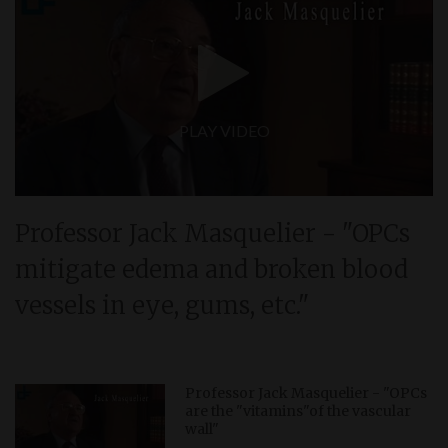
PLAY VIDEO
Professor Jack Masquelier - "OPCs
mitigate edema and broken blood
vessels in eye, gums, etc."
Professor Jack Masquelier - "OPCs
are the "vitamins"of the vascular
wall"