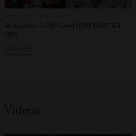
THE GIST OF THIS ARTICLE
Masquelier'
s
OPCs and OOM PAH PAH
OPC
READ MORE
Videos