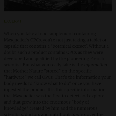
EXCERPT
When you take a food supplement containing
Masquelier's OPCs, you're not just taking a tablet or
capsule that contains a "botanical extract". Without a
doubt, such a product contains OPCs as they were
developed and qualified by the pioneering French
scientist. But what you really take is the
information
that Mother Nature "stored" on the specific
"hardware" we call OPCs. That's the information your
body needs to "know what to do" once you have
ingested the product. It is this specific information
that Masquelier was the first to detect and explore
and that grew into the enormous "body of
knowledge" created by him and the numerous
scientists, doctors and nutritionists who, over the