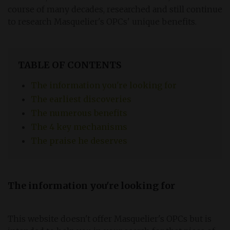
course of many decades, researched and still continue
to research Masquelier's OPCs' unique benefits.
TABLE OF CONTENTS
The information you're looking for
The earliest discoveries
The numerous benefits
The 4 key mechanisms
The praise he deserves
The information you're looking for
This website doesn't offer Masquelier's OPCs but is