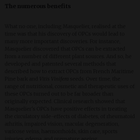
The numerous benefits
What no one, including Masquelier, realised at the
time was that his discovery of OPCs would lead to
many more important discoveries. For instance,
Masquelier discovered that OPCs can be extracted
from a number of different plant sources. And so, he
developed and patented several methods that
described how to extract OPCs from French Maritime
Pine bark and
Vitis Vinifera
seeds. Over time, the
range of nutritional, cosmetic and therapeutic uses of
these OPCs turned out to be far broader than
originally expected. Clinical research showed that
Masquelier's OPCs have positive effects in treating
the circulatory side-effects of diabetes, of rheumatoid
arhritis, impaired vision, macular degeneration,
varicose veins, haemorrhoids, skin care, sports
injuries, edema, and premature ageing.