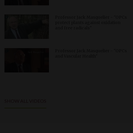
Professor Jack Masquelier - "OPCs
protect plants against oxidation
and free radicals"
Professor Jack Masquelier - "OPCs
and Vascular Health"
SHOW ALL VIDEOS