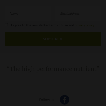
I agree to the newsletter terms of use and
privacy policy
“The high performance nutrient"
Follow us