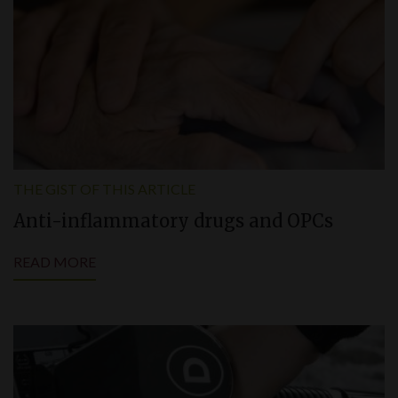
THE GIST OF THIS ARTICLE
Anti-inflammatory drugs and OPCs
READ MORE