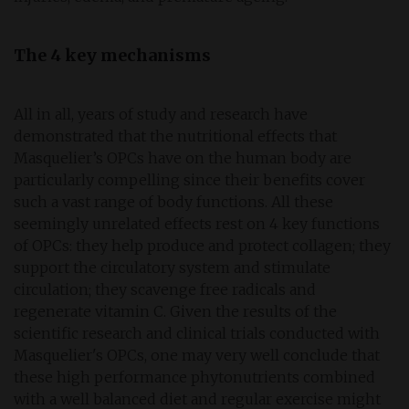
The 4 key mechanisms
All in all, years of study and research have
demonstrated that the nutritional effects that
Masquelier’s OPCs have on the human body are
particularly compelling since their benefits cover
such a vast range of body functions. All these
seemingly unrelated effects rest on 4 key functions
of OPCs: they help produce and protect collagen; they
support the circulatory system and stimulate
circulation; they scavenge free radicals and
regenerate vitamin C. Given the results of the
scientific research and clinical trials conducted with
Masquelier's OPCs, one may very well conclude that
these high performance phytonutrients combined
with a well balanced diet and regular exercise might