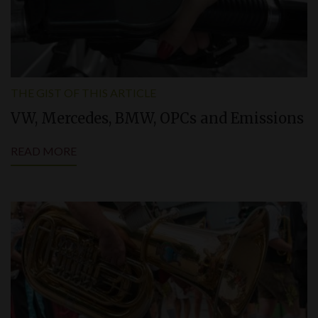
THE GIST OF THIS ARTICLE
VW, Mercedes, BMW, OPCs and Emissions
READ MORE