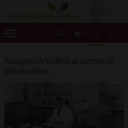
0
EN
DE
Masquelier'
s
OPCs as carrier of
information