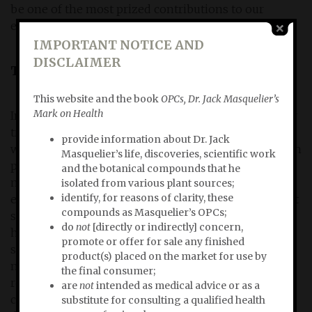
be one of the most prized contributions to our
eternal quest for health and wellbeging.
IMPORTANT NOTICE AND
DISCLAIMER
The praise he deserves
This website and the book
OPCs, Dr. Jack Masquelier’s
Mark on Health
In my book
OPCs, Dr. Masquelier’s Mark on Health
I pay
tribute to Masqueliers' life and extensive research
provide information about Dr. Jack
work, which gave him satisfaction and above all much
Masquelier’s life, discoveries, scientific work
pleasure. He wasn't chasing the awards or praise he
and the botanical compounds that he
nevertheless deserves. During one of our many
isolated from various plant sources;
identify, for reasons of clarity, these
encounters, Masquelier told me: "Contentment is not
compounds as Masquelier’s OPCs;
something that is part of my character. All my life I
do
not
[directly or indirectly] concern,
have done my work, engaged in research, kept
promote or offer for sale any finished
searching, erred, abandoned wrong tracks, looked at
product(s) placed on the market for use by
new ones, had my doubts. ... In the course of my life,
the final consumer;
results presented themselves that were a logical
are
not
intended as medical advice or as a
consequence of my work. Every work bears fruit. I
substitute for consulting a qualified health