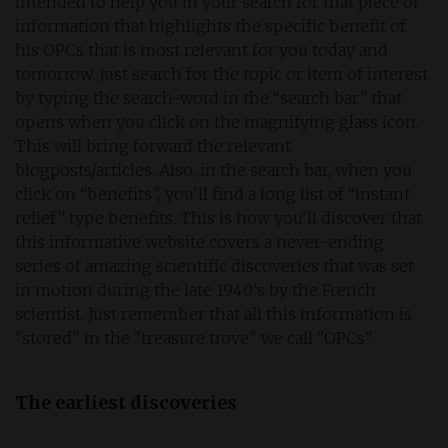
intended to help you in your search for that piece of
information that highlights the specific benefit of
his OPCs that is most relevant for you today and
tomorrow. Just search for the topic or item of interest
by typing the search-word in the “search bar” that
opens when you click on the magnifying glass icon.
This will bring forward the relevant
blogposts/articles. Also, in the search bar, when you
click on “benefits”, you'll find a long list of “instant
relief” type benefits. This is how you'll discover that
this informative website covers a never-ending
series of amazing scientific discoveries that was set
in motion during the late 1940's by the French
scientist. Just remember that all this information is
"stored" in the "treasure trove" we call "OPCs".
The earliest discoveries