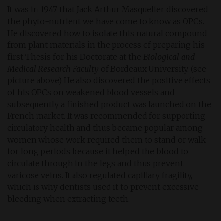
It was in 1947 that Jack Arthur Masquelier discovered
the phyto-nutrient we have come to know as OPCs.
He discovered how to isolate this natural compound
from plant materials in the process of preparing his
first Thesis for his Doctorate at the
Biological and
Medical Research Faculty
of Bordeaux University. (see
picture above) He also discovered the positive effects
of his OPCs on weakened blood vessels and
subsequently a finished product was launched on the
French market. It was recommended for supporting
circulatory health and thus became popular among
women whose work required them to stand or walk
for long periods because it helped the blood to
circulate through in the legs and thus prevent
varicose veins. It also regulated capillary fragility,
which is why dentists used it to prevent excessive
bleeding when extracting teeth.